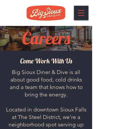
Careers
Come Work With Us
Big Sioux Diner & Dive is all
about good food, cold drinks
and a team that knows how to
bring the energy.
Located in downtown Sioux Falls
at The Steel District, we’re a
neighborhood spot serving up