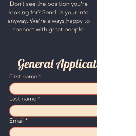
Don’t see the position you’re
looking for? Send us your info
anyway. We’re always happy to
connect with great people.
General Application
First name
*
Last name
*
Email
*