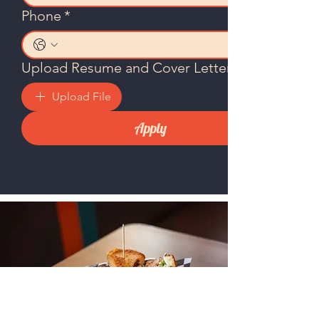
Phone
*
Upload Resume and Cover Letter
Upload File
Apply