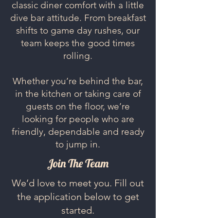
classic diner comfort with a little
dive bar attitude. From breakfast
shifts to game day rushes, our
team keeps the good times
rolling.
Whether you’re behind the bar,
in the kitchen or taking care of
guests on the floor, we’re
looking for people who are
friendly, dependable and ready
to jump in.
Join The Team
We’d love to meet you. Fill out
the application below to get
started.