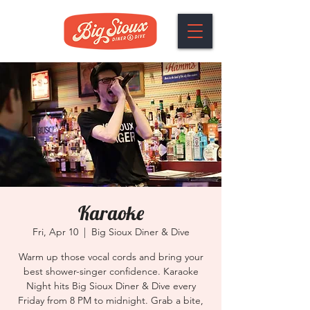
Karaoke
Fri, Apr 10
  |  
Big Sioux Diner & Dive
Warm up those vocal cords and bring your
best shower-singer confidence. Karaoke
Night hits Big Sioux Diner & Dive every
Friday from 8 PM to midnight. Grab a bite,