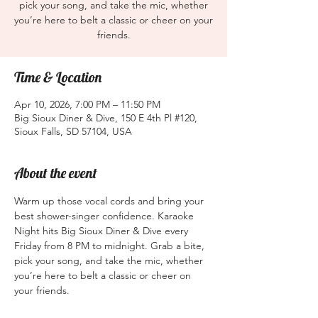
pick your song, and take the mic, whether
you’re here to belt a classic or cheer on your
friends.
Time & Location
Apr 10, 2026, 7:00 PM – 11:50 PM
Big Sioux Diner & Dive, 150 E 4th Pl #120,
Sioux Falls, SD 57104, USA
About the event
Warm up those vocal cords and bring your 
best shower-singer confidence. Karaoke 
Night hits Big Sioux Diner & Dive every 
Friday from 8 PM to midnight. Grab a bite, 
pick your song, and take the mic, whether 
you’re here to belt a classic or cheer on 
your friends.