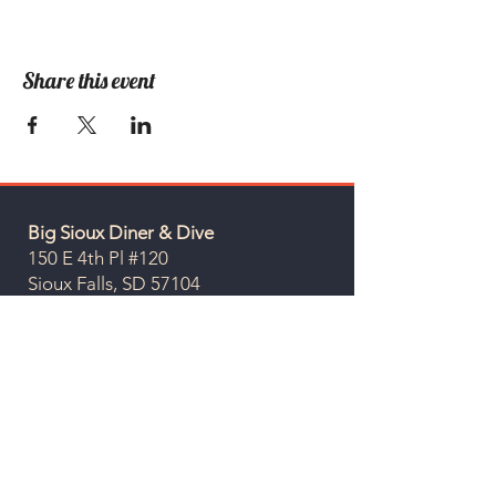
Share this event
Big Sioux Diner & Dive
150 E 4th Pl #120
Sioux Falls, SD 57104
Hours
Sunday - Thursday: 7 am - 10 pm
Friday & Saturday: 7 am - 12 am
Give us a call at
605-937-0270