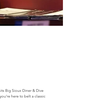
ts Big Sioux Diner & Dive 
ou’re here to belt a classic 