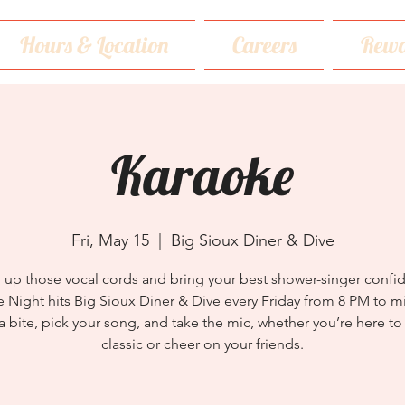
Hours & Location
Careers
Rewa
Karaoke
Fri, May 15
  |  
Big Sioux Diner & Dive
up those vocal cords and bring your best shower-singer confi
 Night hits Big Sioux Diner & Dive every Friday from 8 PM to m
a bite, pick your song, and take the mic, whether you’re here to 
classic or cheer on your friends.