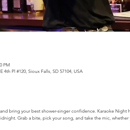
50 PM
E 4th Pl #120, Sioux Falls, SD 57104, USA
nd bring your best shower-singer confidence. Karaoke Night hi
dnight. Grab a bite, pick your song, and take the mic, whether y