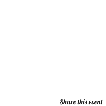
Share this event