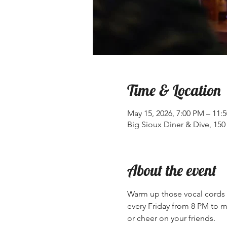
Time & Location
May 15, 2026, 7:00 PM – 11:
Big Sioux Diner & Dive, 150 
About the event
Warm up those vocal cords a
every Friday from 8 PM to mi
or cheer on your friends.