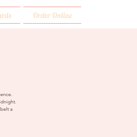
rds
Order Online
dence.
idnight.
belt a