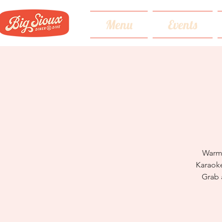
Menu
Events
Warm 
Karaoke
Grab 