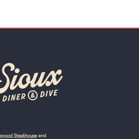
nwood Steakhouse
and