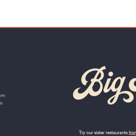
 pm
am
Try our sister restaurants
Iro