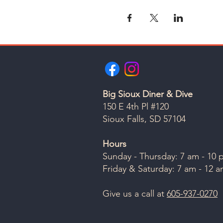
Big Sioux Diner & Dive
150 E 4th Pl #120
Sioux Falls, SD 57104
Hours
Sunday - Thursday: 7 am - 10
Friday & Saturday: 7 am - 12 
Give us a call at
605-937-0270