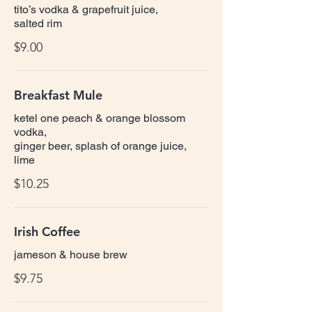
tito’s vodka & grapefruit juice,
salted rim
$9.00
Breakfast Mule
ketel one peach & orange blossom
vodka,
ginger beer, splash of orange juice,
lime
$10.25
Irish Coffee
jameson & house brew
$9.75