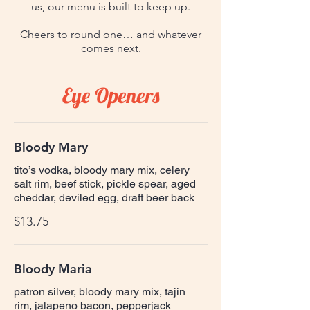
us, our menu is built to keep up.
Cheers to round one… and whatever
comes next.
Eye Openers
Bloody Mary
tito’s vodka, bloody mary mix, celery
salt rim, beef stick, pickle spear, aged
cheddar, deviled egg, draft beer back
$13.75
Bloody Maria
patron silver, bloody mary mix, tajin
rim, jalapeno bacon, pepperjack