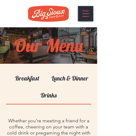
Our Menu
Breakfast
Lunch & Dinner
Drinks
Whether you’re meeting a friend for a
coffee, cheering on your team with a
cold drink or pregaming the night with