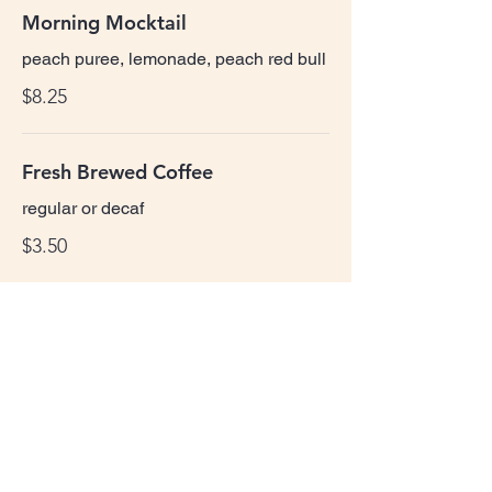
Morning Mocktail
peach puree, lemonade, peach red bull
$8.25
Fresh Brewed Coffee
regular or decaf
$3.50
Juice
orange, grapefruit, cranberry, tomato
$4.00
*consuming raw or undercooked meats,
poultry, seafood, shellfish, or eggs may