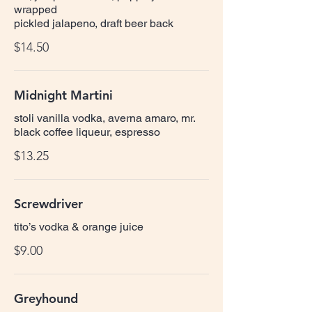
wrapped
pickled jalapeno, draft beer back
$14.50
Midnight Martini
stoli vanilla vodka, averna amaro, mr.
black coffee liqueur, espresso
$13.25
Screwdriver
tito’s vodka & orange juice
$9.00
Greyhound