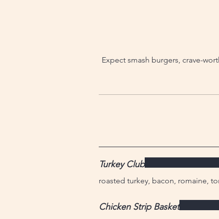
Expect smash burgers, crave-worth
Turkey Club
roasted turkey, bacon, romaine, to
Chicken Strip Basket