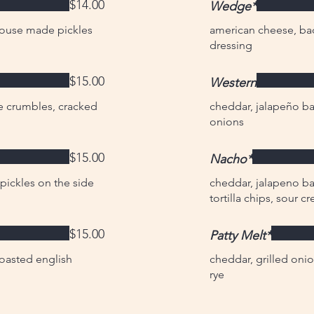
$14.00
Wedge*
house made pickles
american cheese, ba
dressing
$15.00
Western
e crumbles, cracked
cheddar, jalapeño bac
onions
$15.00
Nacho*
ickles on the side
cheddar, jalapeno ba
tortilla chips, sour 
$15.00
Patty Melt*
toasted english
cheddar, grilled onio
rye