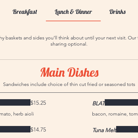
Breakfast
Lunch & Dinner
Drinks
y baskets and sides you’ll think about until your next visit. Ou
sharing optional.
Main Dishes
Sandwiches include choice of thin cut fried or seasoned tots
$15.25
BLAT
mato, herb aioli
bacon, romaine, tom
$14.75
Tuna Melt