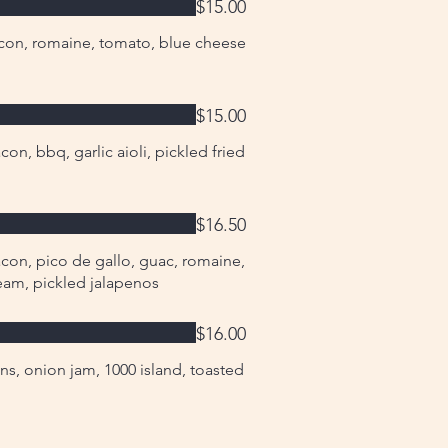
$15.00
con, romaine, tomato, blue cheese
$15.00
on, bbq, garlic aioli, pickled fried
$16.50
con, pico de gallo, guac, romaine,
cream, pickled jalapenos
$16.00
ns, onion jam, 1000 island, toasted