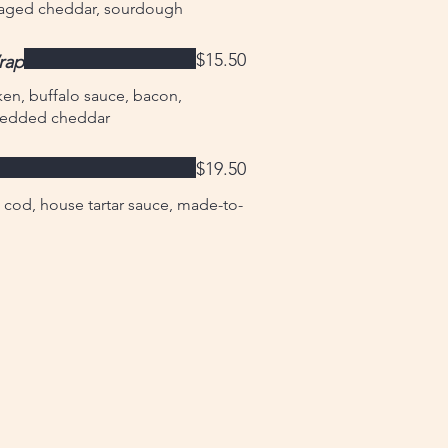
, aged cheddar, sourdough
$15.50
rap
en, buffalo sauce, bacon,
hredded cheddar
$19.50
cod, house tartar sauce, made-to-