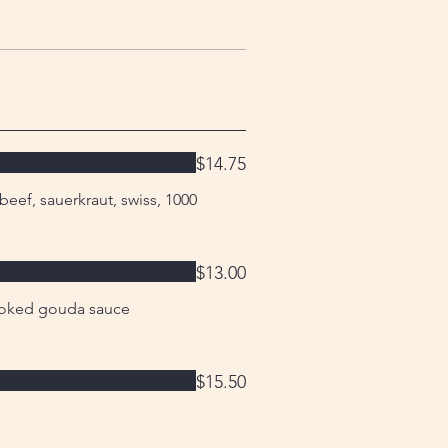
$14.75
ef, sauerkraut, swiss, 1000
$13.00
oked gouda sauce
$15.50