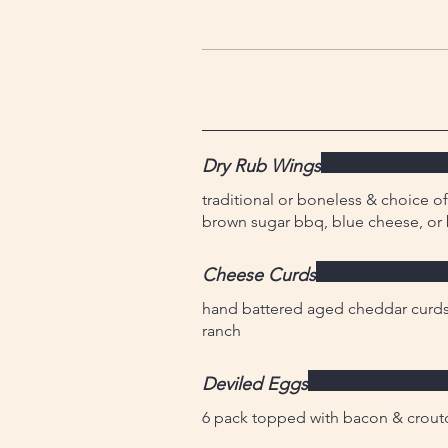
Dry Rub Wings
traditional or boneless & choice of
brown sugar bbq, blue cheese, or 
Cheese Curds
hand battered aged cheddar curds,
ranch
Deviled Eggs
6 pack topped with bacon & crout