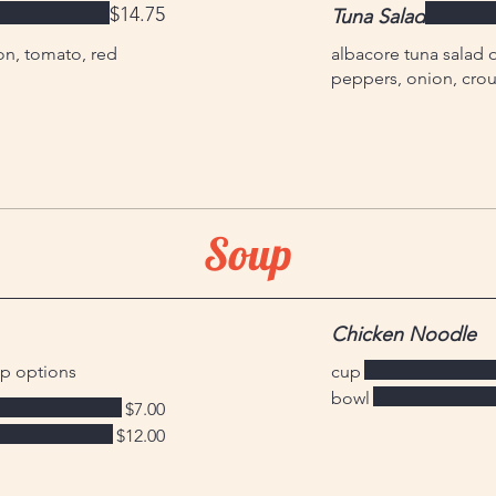
$14.75
Tuna Salad
on, tomato, red
albacore tuna salad 
peppers, onion, crou
Soup
Chicken Noodle
up options
cup
bowl
$7.00
$12.00