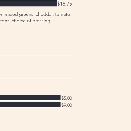
$16.75
on mixed greens, cheddar, tomato,
tons, choice of dressing
$5.00
$9.00