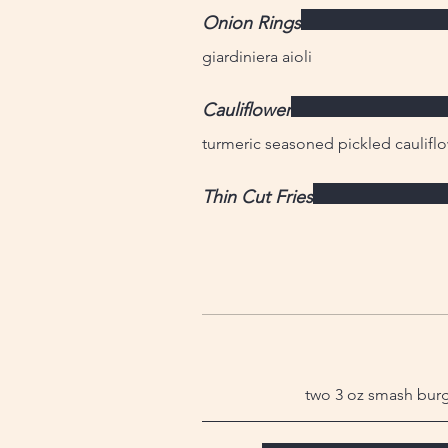
Onion Rings
giardiniera aioli
Cauliflower
turmeric seasoned pickled cauliflo
Thin Cut Fries
two 3 oz smash burge