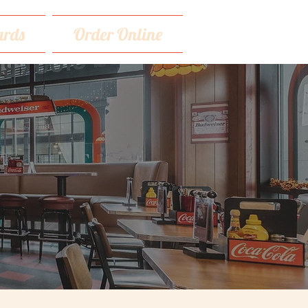
rds
Order Online