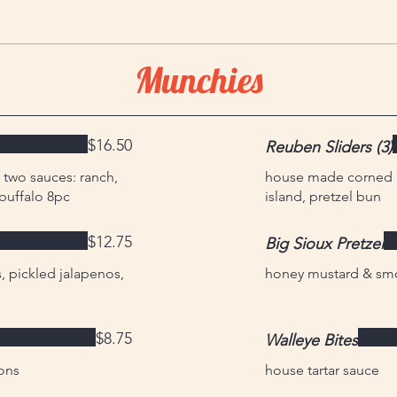
Munchies
$16.50
Reuben Sliders (3)
 two sauces: ranch,
house made corned be
buffalo 8pc
island, pretzel bun
$12.75
Big Sioux Pretzel
 pickled jalapenos,
honey mustard & sm
$8.75
Walleye Bites
ons
house tartar sauce