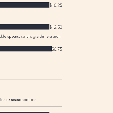
$10.25
$12.50
kle spears, ranch, giardiniera aioli
$6.75
ries or seasoned tots