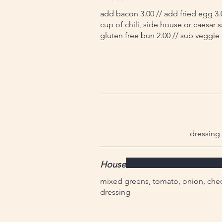
add bacon 3.00 // add fried egg 3.
cup of chili, side house or caesar s
gluten free bun 2.00 // sub veggie 
dressing 
House
mixed greens, tomato, onion, ched
dressing