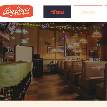
Menu
Events