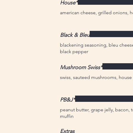
House*
american cheese, grilled onions, 
Black & Bleu
blackening seasoning, bleu chees
black pepper
Mushroom Swiss*
swiss, sauteed mushrooms, house p
PB&J*
peanut butter, grape jelly, bacon, 
muffin
Extras