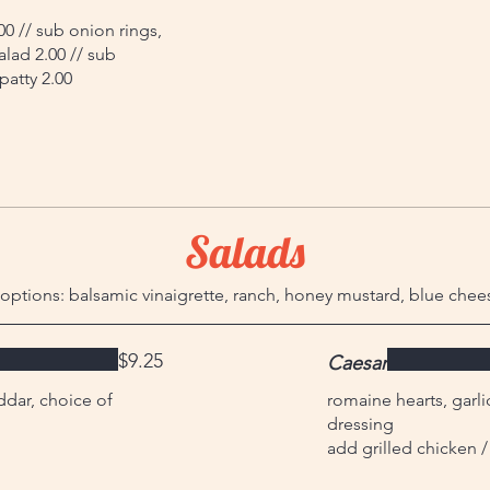
00 // sub onion rings,
alad 2.00 // sub
patty 2.00
Salads
options: balsamic vinaigrette, ranch, honey mustard, blue chee
$9.25
Caesar
dar, choice of
romaine hearts, garl
dressing
add grilled chicken /