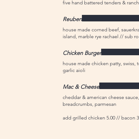
five hand battered tenders & ranch
Reuben
house made corned beef, sauerkrau
island, marble rye rachael // sub r
Chicken Burger
house made chicken patty, swiss, 
garlic aioli
Mac & Cheese
cheddar & american cheese sauce,
breadcrumbs, parmesan
add grilled chicken 5.00 // bacon 3