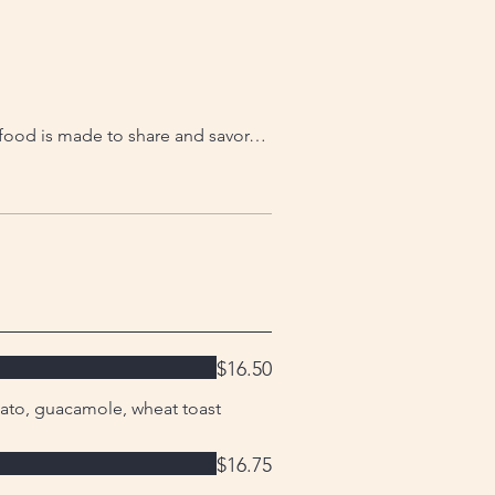
r food is made to share and savor…
$16.50
ato, guacamole, wheat toast
$16.75