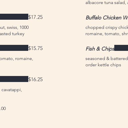
albacore tuna salad
$17.25
Buffalo Chicken W
t, swiss, 1000
chopped crispy chick
oasted turkey
romaine, tomato, s
$15.75
Fish & Chips
tomato, romaine,
seasoned & battered 
order kettle chips
$16.25
 cavatappi,
.00