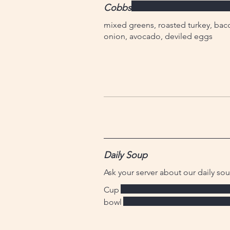
Cobbs
mixed greens, roasted turkey, bac
onion, avocado, deviled eggs
Daily Soup
Ask your server about our daily so
Cup
bowl