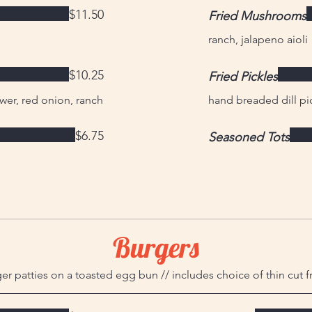
$11.50
Fried Mushrooms
ranch, jalapeno aioli
$10.25
Fried Pickles
wer, red onion, ranch
hand breaded dill pic
$6.75
Seasoned Tots
Burgers
r patties on a toasted egg bun // includes choice of thin cut f