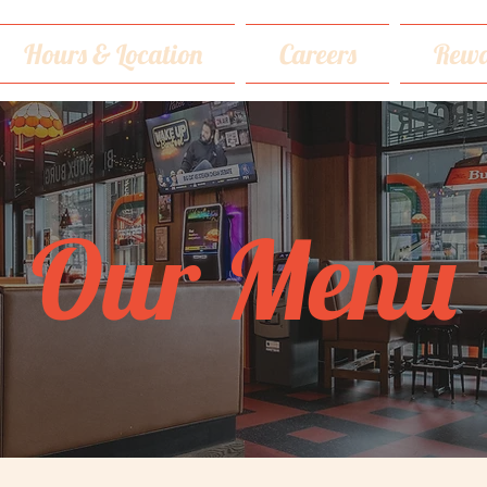
Hours & Location
Careers
Rewa
Our Menu