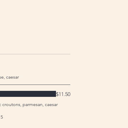
se, caesar
$11.50
ic croutons, parmesan, caesar
 5